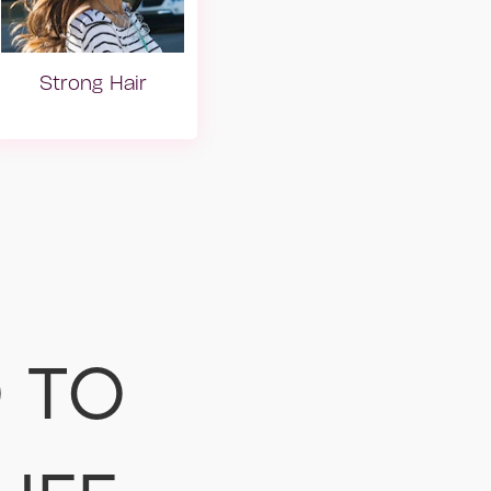
Strong Hair
lar
Mat Saçlar
 TO