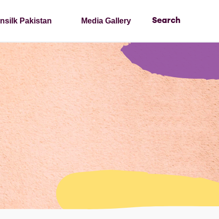
nsilk Pakistan
Media Gallery
Search