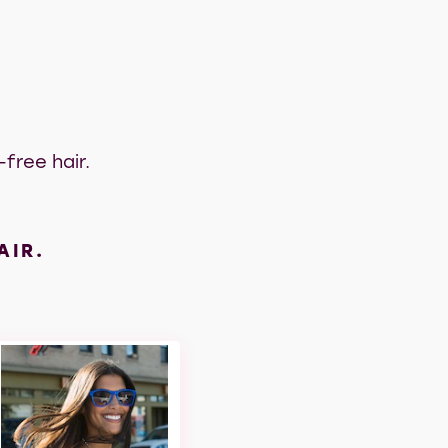
free hair.
AIR.