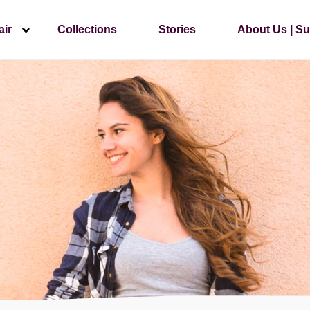
air
Collections
Stories
About Us | Su