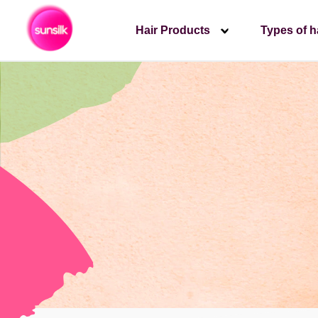
Hair Products
Types of h