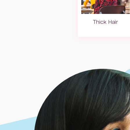
Thick Hair
Dry hair