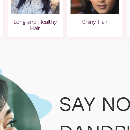
Long and Healthy
Shiny Hair
Hair
Yıpranmış Saç
Dry hair
SAY NO