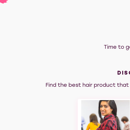
Time to g
DIS
Find the best hair product that 