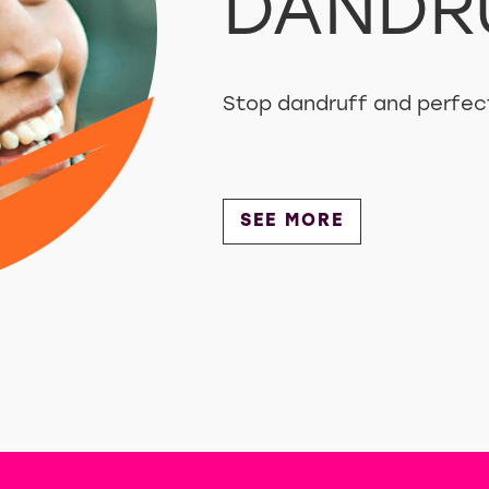
DANDR
Stop dandruff and perfect
Discover more about 
SEE MORE