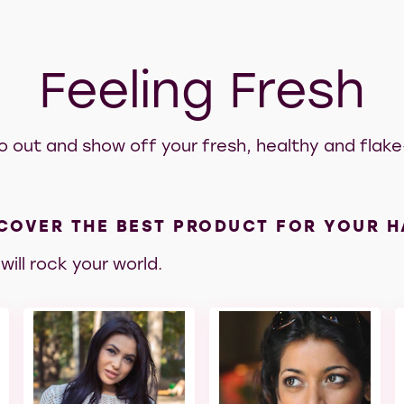
Feeling Fresh
o out and show off your fresh, healthy and flake-
COVER THE BEST PRODUCT FOR YOUR H
will rock your world.