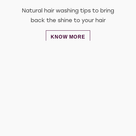
Natural hair washing tips to bring
back the shine to your hair
DISCOVER MORE ABOUT HAIR 
KNOW MORE
Get involved