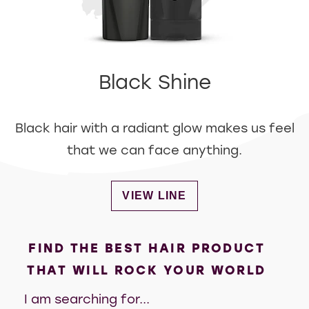
Black Shine
Black hair with a radiant glow makes us feel
that we can face anything.
DISCOVER MORE ABOUT BLA
VIEW LINE
FIND THE BEST HAIR PRODUCT
THAT WILL ROCK YOUR WORLD
I am searching for...