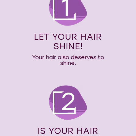
1
LET YOUR HAIR
SHINE!
Your hair also deserves to
shine.
2
IS YOUR HAIR