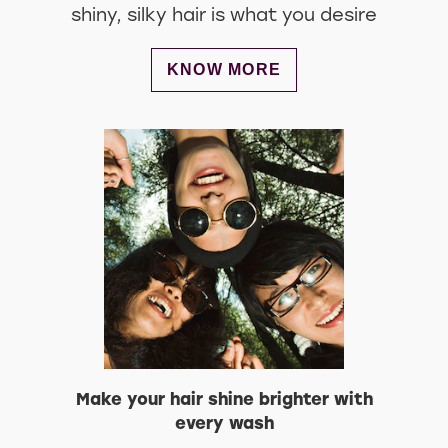
shiny, silky hair is what you desire
DISCOVER MORE ABOUT STYLE
KNOW MORE
Make your hair shine brighter with
every wash