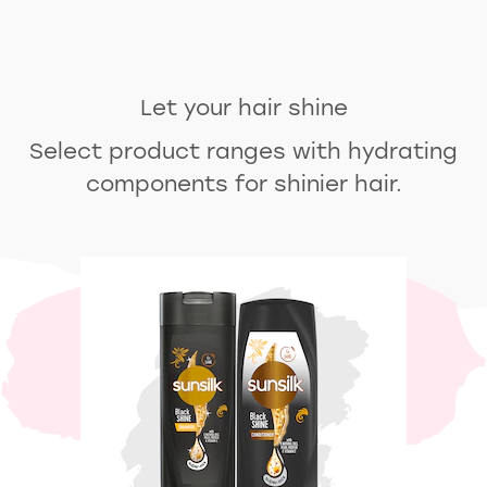
Let your hair shine
Select product ranges with hydrating
components for shinier hair.