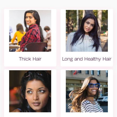
Thick Hair
Long and Healthy Hair
Dry hair
Dry hair