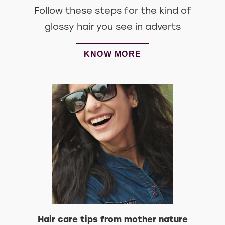
Follow these steps for the kind of
glossy hair you see in adverts
DISCOVER MORE ABOUT MAKE 
KNOW MORE
Hair care tips from mother nature