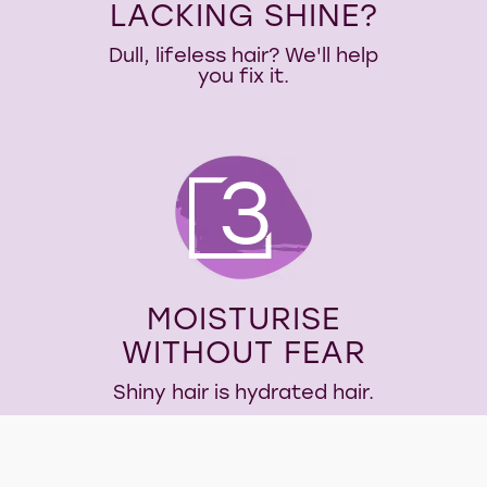
LACKING SHINE?
Dull, lifeless hair? We'll help
you fix it.
3
MOISTURISE
WITHOUT FEAR
Shiny hair is hydrated hair.