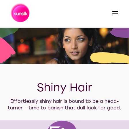
Search
Our tips for shiny hair
Shiny Hair
Effortlessly shiny hair is bound to be a head-
turner – time to banish that dull look for good.