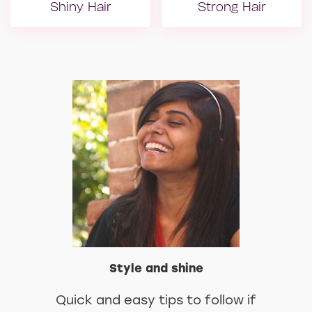
Shiny Hair
Strong Hair
Yıpranmış Saçlar
Mat Saçlar
Style and shine
Quick and easy tips to follow if