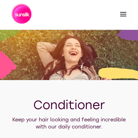
Search
Conditioner
Keep your hair looking and feeling incredible
with our daily conditioner.