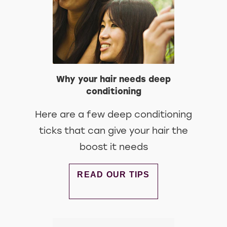
Why your hair needs deep
conditioning
Here are a few deep conditioning
ticks that can give your hair the
boost it needs