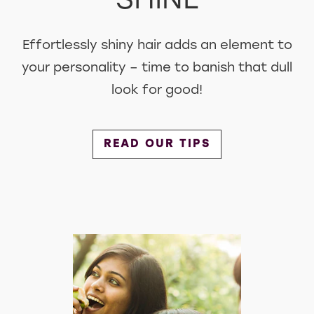
SHINE
Effortlessly shiny hair adds an element to
your personality – time to banish that dull
look for good!
Discover more about Shine
READ OUR TIPS