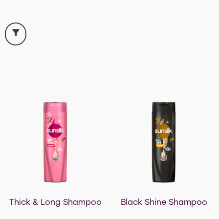
Thick & Long Shampoo
Black Shine Shampoo