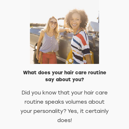
DISCOVER MORE ABOUT WHY YO
READ OUR TIPS
What does your hair care routine
say about you?
Did you know that your hair care