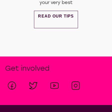
Top Tips To Shine At Interviews
Boost your confidence by looking
your very best
DISCOVER MORE ABOUT TOP TIP
READ OUR TIPS
Get involved