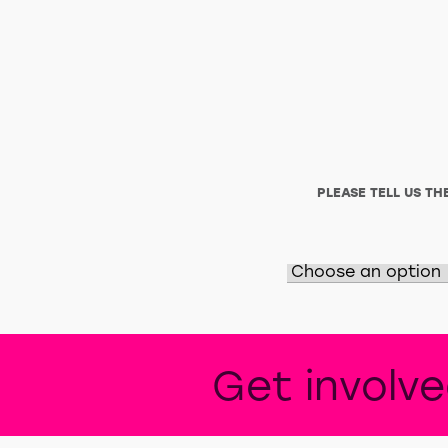
PLEASE TELL US T
Get involv