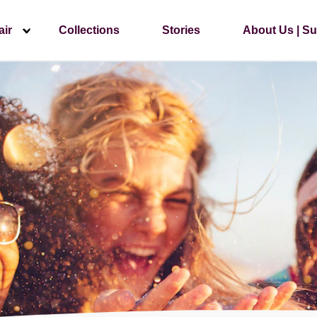
air
Collections
Stories
About Us | Su