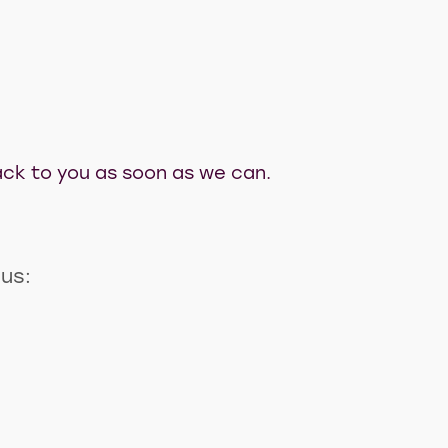
 back to you as soon as we can.
 us: