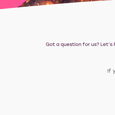
Got a question for us? Let’s h
If 