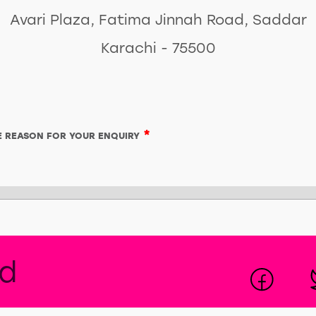
Avari Plaza, Fatima Jinnah Road, Saddar
Karachi - 75500
*
HE REASON FOR YOUR ENQUIRY
ed