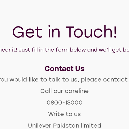
Get in Touch!
ear it! Just fill in the form below and we’ll get
Contact Us
you would like to talk to us, please contact
Call our careline
0800-13000
Write to us
Unilever Pakistan limited