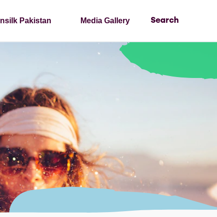
nsilk Pakistan
Media Gallery
Search