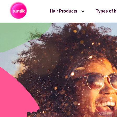
Hair Products
Types of h