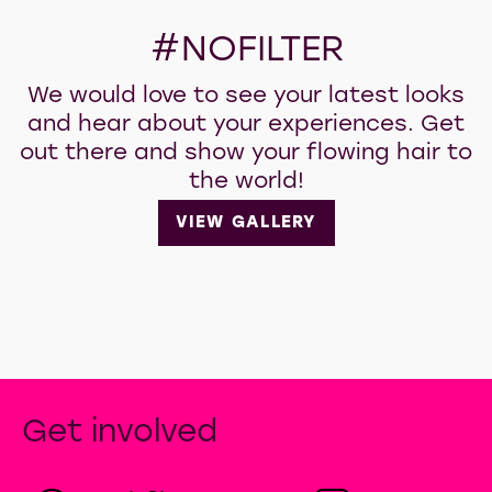
#NOFILTER
We would love to see your latest looks
and hear about your experiences. Get
out there and show your flowing hair to
the world!
VIEW GALLERY
Get involved