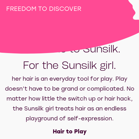
FREEDOM TO DISCOVER
Welcome to Sunsilk.
For the Sunsilk girl.
her hair is an everyday tool for play. Play
doesn’t have to be grand or complicated. No
matter how little the switch up or hair hack,
the Sunsilk girl treats hair as an endless
playground of self-expression.
Hair to Play