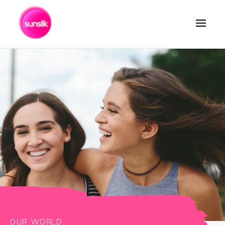
Search
OUR WORLD