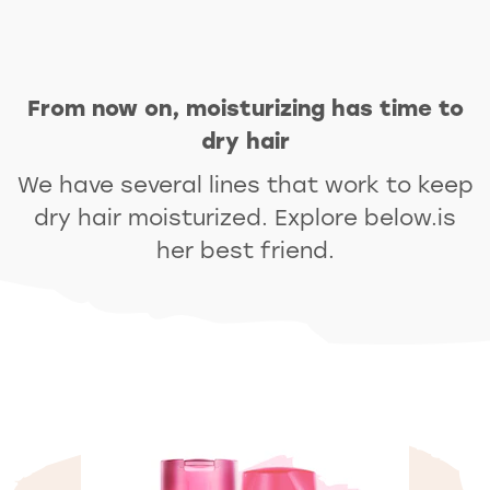
From now on, moisturizing has time to
dry hair
We have several lines that work to keep
dry hair moisturized. Explore below.is
her best friend.