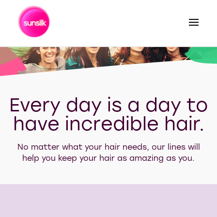
Search
Every day is a day to
have incredible hair.
No matter what your hair needs, our lines will
help you keep your hair as amazing as you.