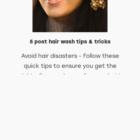
5 post hair wash tips & tricks
Avoid hair disasters - follow these
quick tips to ensure you get the
right after wash care for your hair!
DISCOVER MORE ABOUT 5 POST
KNOW MORE