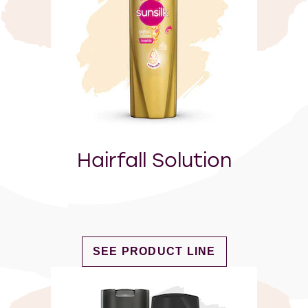
Hairfall Solution
DISCOVER MORE ABOUT HAIRFAL
SEE PRODUCT LINE