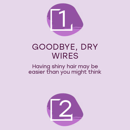
1
GOODBYE, DRY
WIRES
Having shiny hair may be
easier than you might think
2