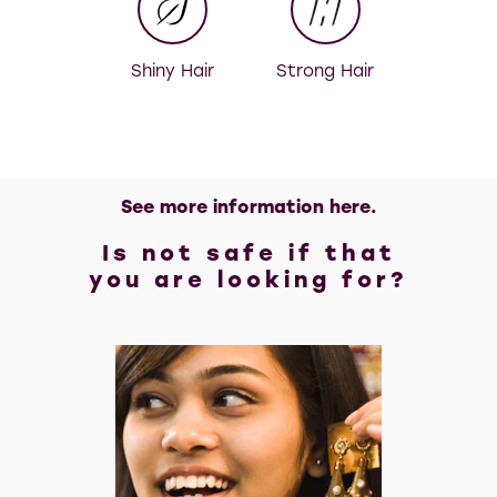
Shiny Hair
Strong Hair
See more information here.
Is not safe if that
you are looking for?