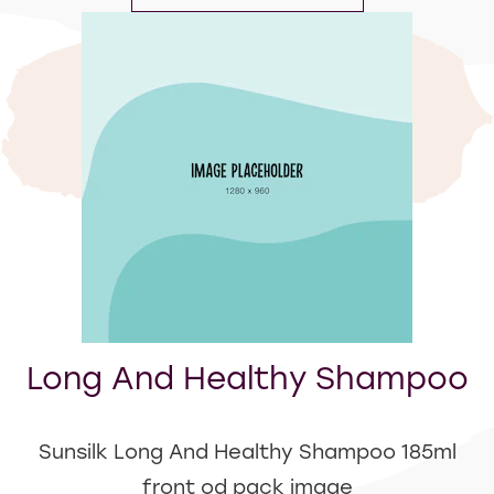
Long And Healthy Shampoo
Sunsilk Long And Healthy Shampoo 185ml
front od pack image