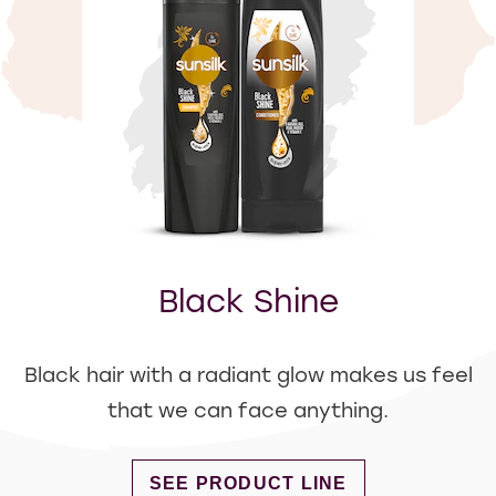
Black Shine
Black hair with a radiant glow makes us feel
that we can face anything.
DISCOVER MORE ABOUT BLACK S
SEE PRODUCT LINE