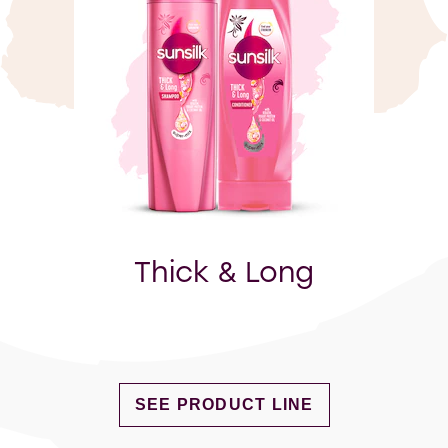
Thick & Long
DISCOVER MORE ABOUT THICK & 
SEE PRODUCT LINE