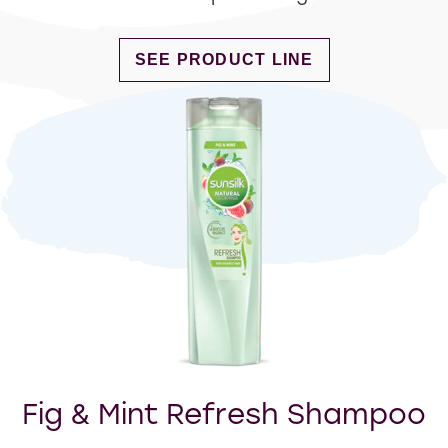
DISCOVER MORE ABOUT LONG AN
SEE PRODUCT LINE
Fig & Mint Refresh Shampoo