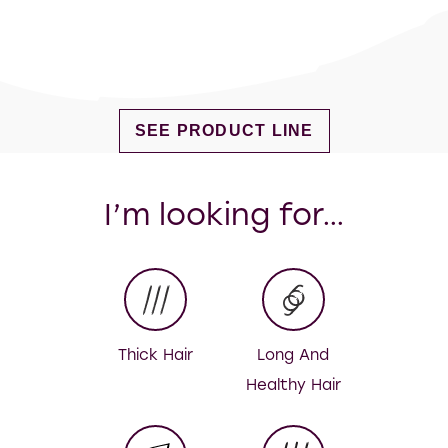
DISCOVER MORE ABOUT FIG & MI
SEE PRODUCT LINE
I’m looking for…
Thick Hair
Long And
Healthy Hair