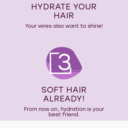
HYDRATE YOUR
HAIR
Your wires also want to shine!
3
SOFT HAIR
ALREADY!
From now on, hydration is your
best friend.