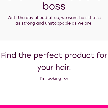
boss
With the day ahead of us, we want hair that’s
as strong and unstoppable as we are.
Find the perfect product for
your hair.
I'm looking for