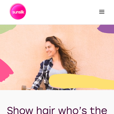
Search
Show hair who’s the