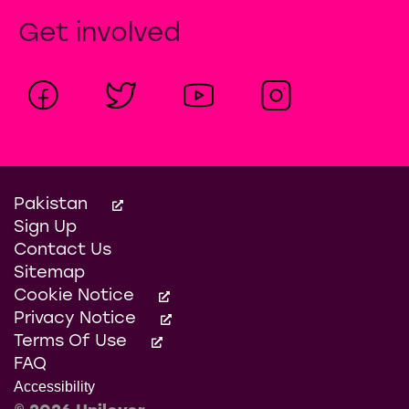
Get involved
Pakistan
Sign Up
Contact Us
Sitemap
Cookie Notice
Privacy Notice
Terms Of Use
FAQ
Accessibility