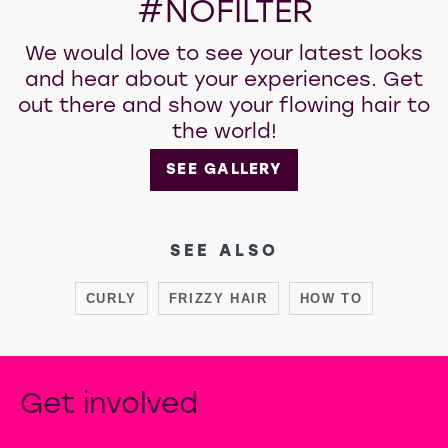
#NOFILTER
We would love to see your latest looks
and hear about your experiences. Get
out there and show your flowing hair to
the world!
SEE GALLERY
SEE ALSO
CURLY
FRIZZY HAIR
HOW TO
Get involved