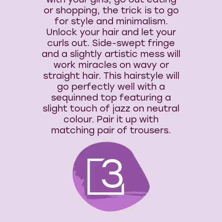
with your girls, go out eating
or shopping, the trick is to go
for style and minimalism.
Unlock your hair and let your
curls out. Side-swept fringe
and a slightly artistic mess will
work miracles on wavy or
straight hair. This hairstyle will
go perfectly well with a
sequinned top featuring a
slight touch of jazz on neutral
colour. Pair it up with
matching pair of trousers.
3