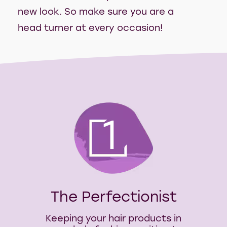
new look. So make sure you are a
head turner at every occasion!
1
The Perfectionist
Keeping your hair products in