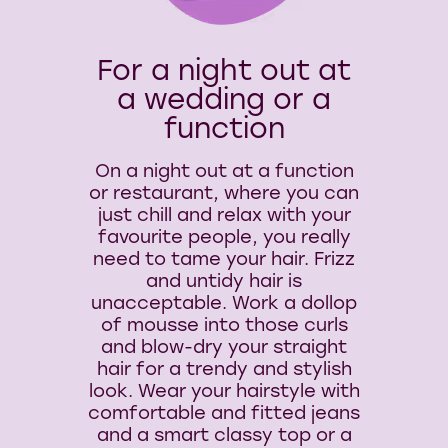
For a night out at
a wedding or a
function
On a night out at a function
or restaurant, where you can
just chill and relax with your
favourite people, you really
need to tame your hair. Frizz
and untidy hair is
unacceptable. Work a dollop
of mousse into those curls
and blow-dry your straight
hair for a trendy and stylish
look. Wear your hairstyle with
comfortable and fitted jeans
and a smart classy top or a