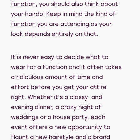
function, you should also think about
your hairdo! Keep in mind the kind of
function you are attending as your
look depends entirely on that.
It is never easy to decide what to
wear for a function and it often takes
a ridiculous amount of time and
effort before you get your attire
right. Whether it's a classy and
evening dinner, a crazy night of
weddings or a house party, each
event offers a new opportunity to
flaunt a new hairstyle and a brand