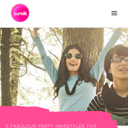
Search
5 FABULOUS PARTY HAIRSTYLES FOR