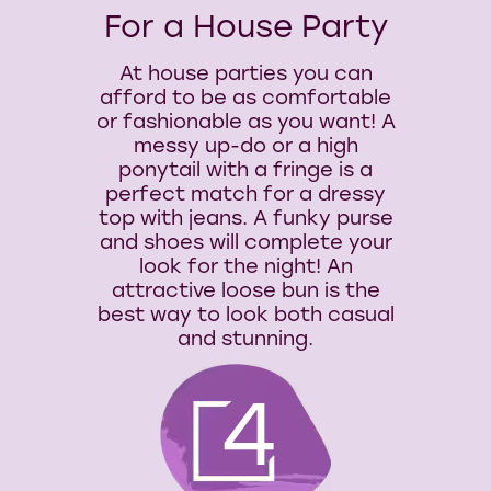
For a House Party
At house parties you can
afford to be as comfortable
or fashionable as you want! A
messy up-do or a high
ponytail with a fringe is a
perfect match for a dressy
top with jeans. A funky purse
and shoes will complete your
look for the night! An
attractive loose bun is the
best way to look both casual
and stunning.
4