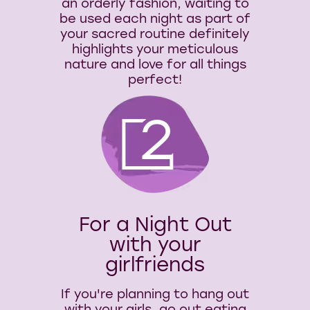
an orderly fashion, waiting to
be used each night as part of
your sacred routine definitely
highlights your meticulous
nature and love for all things
perfect!
2
For a Night Out
with your
girlfriends
If you're planning to hang out