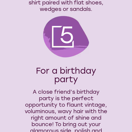
shirt paired with flat shoes,
wedges or sandals.
5
For a birthday
party
A close friend’s birthday
party is the perfect
opportunity to flaunt vintage,
voluminous, wavy hair with the
right amount of shine and
bounce! To bring out your
glamorous side, polish and