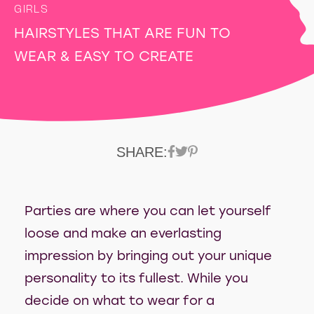
GIRLS
HAIRSTYLES THAT ARE FUN TO
WEAR & EASY TO CREATE
SHARE:
Parties are where you can let yourself
loose and make an everlasting
impression by bringing out your unique
personality to its fullest. While you
decide on what to wear for a