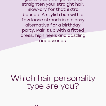
straighten your straight hair.
Blow-dry for that extra
bounce. A stylish bun with a
few loose strands is a classy
alternative for a birthday
party. Pair it up with a fitted
dress, high heels and dazzling
accessories.
Which hair personality
type are you?