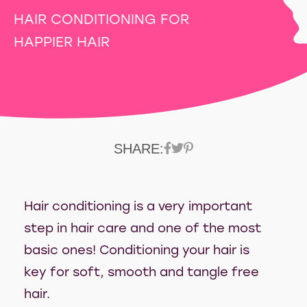
HAIR CONDITIONING FOR
HAPPIER HAIR
SHARE:
Hair conditioning is a very important
step in hair care and one of the most
basic ones! Conditioning your hair is
key for soft, smooth and tangle free
hair.