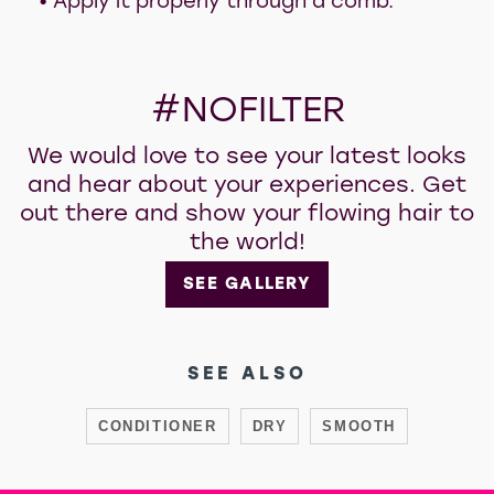
• Apply it properly through a comb.
#NOFILTER
We would love to see your latest looks
and hear about your experiences. Get
out there and show your flowing hair to
the world!
SEE GALLERY
SEE ALSO
CONDITIONER
DRY
SMOOTH