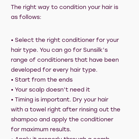
The right way to condition your hair is
as follows:
• Select the right conditioner for your
hair type. You can go for Sunsilk’s
range of conditioners that have been
developed for every hair type.
• Start from the ends
• Your scalp doesn’t need it
• Timing is important. Dry your hair
with a towel right after rinsing out the
shampoo and apply the conditioner
for maximum results.