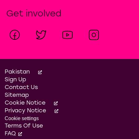
Get involved
Pakistan
Sign Up
Contact Us
Sitemap
Cookie Notice
Privacy Notice
Cookie settings
Terms Of Use
FAQ