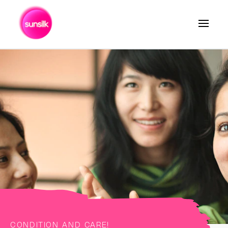
Search
CONDITION AND CARE!